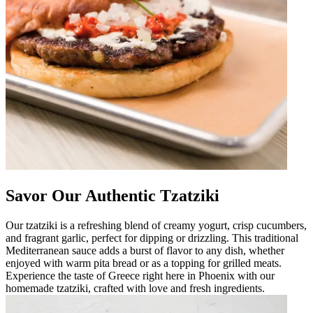
Savor Our Authentic Tzatziki
Our tzatziki is a refreshing blend of creamy yogurt, crisp cucumbers,
and fragrant garlic, perfect for dipping or drizzling. This traditional
Mediterranean sauce adds a burst of flavor to any dish, whether
enjoyed with warm pita bread or as a topping for grilled meats.
Experience the taste of Greece right here in Phoenix with our
homemade tzatziki, crafted with love and fresh ingredients.