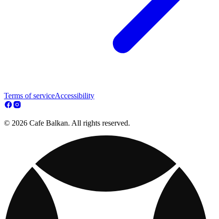
Terms of service
Accessibility
© 2026 Cafe Balkan. All rights reserved.