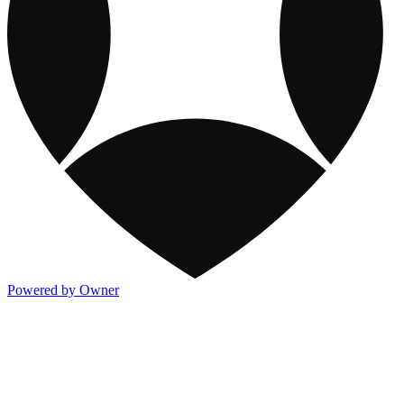
Powered by Owner