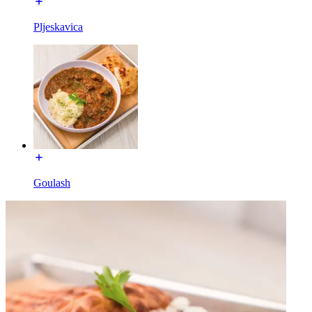
Pljeskavica
Goulash