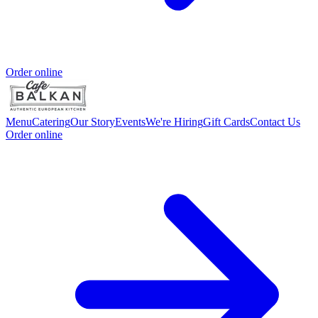
Order online
Menu
Catering
Our Story
Events
We're Hiring
Gift Cards
Contact Us
Order online