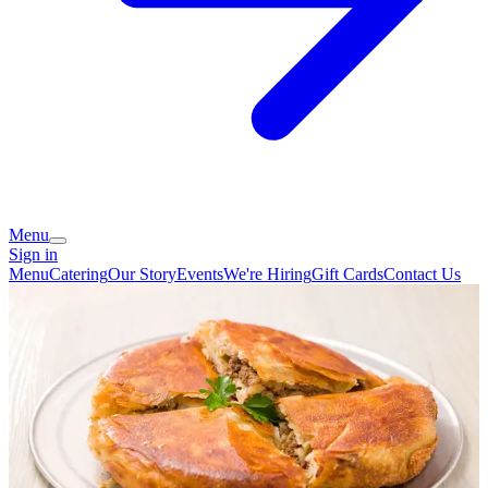
Menu
Sign in
Menu
Catering
Our Story
Events
We're Hiring
Gift Cards
Contact Us