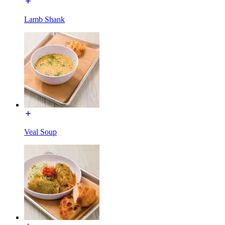
Lamb Shank
Veal Soup