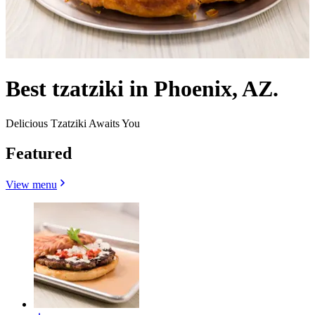
Best tzatziki in Phoenix, AZ.
Delicious Tzatziki Awaits You
Featured
View menu