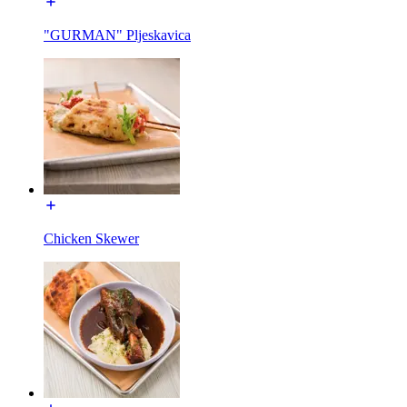
"GURMAN" Pljeskavica
Chicken Skewer