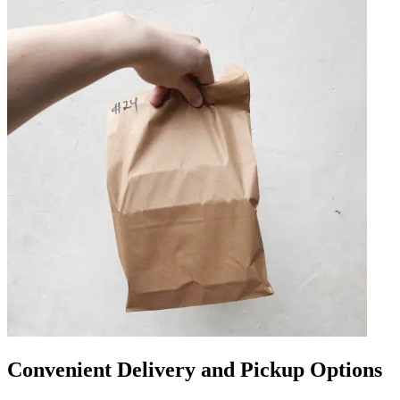
Convenient Delivery and Pickup Options