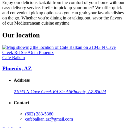
Enjoy our delicious tzatziki from the comfort of your home with our
easy delivery service. Prefer to pick up your order? We offer quick
and convenient pickup options so you can grab your favorite dishes
on the go. Whether you're dining in or taking out, savor the flavors
of our Mediterranean cuisine anytime.
Our location
Cafe Balkan
Phoenix, AZ
Address
21043 N Cave Creek Rd Ste A6
Phoenix, AZ 85024
Contact
(602) 283-5360
cafebalkan.az@gmail.com