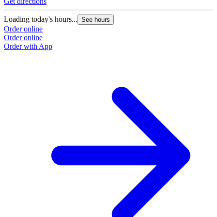
Get directions
Loading today's hours...
See hours
Order online
Order online
Order with App