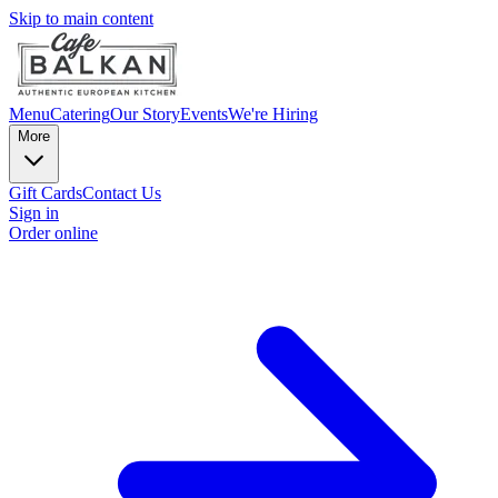
Skip to main content
Menu
Catering
Our Story
Events
We're Hiring
More
Gift Cards
Contact Us
Sign in
Order online