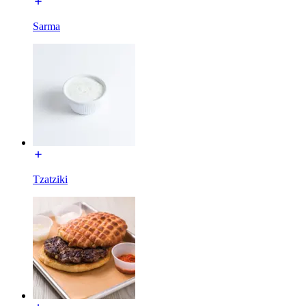
Sarma
Tzatziki