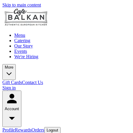
Skip to main content
Menu
Catering
Our Story
Events
We're Hiring
More
Gift Cards
Contact Us
Sign in
Account
Profile
Rewards
Orders
Logout