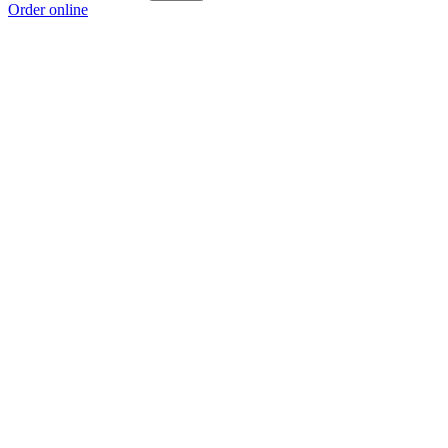
Order online