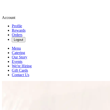
Account
Profile
Rewards
Orders
Logout
Menu
Catering
Our Story
Events
We're Hiring
Gift Cards
Contact Us