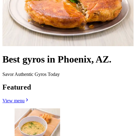
Best gyros in Phoenix, AZ.
Savor Authentic Gyros Today
Featured
View menu