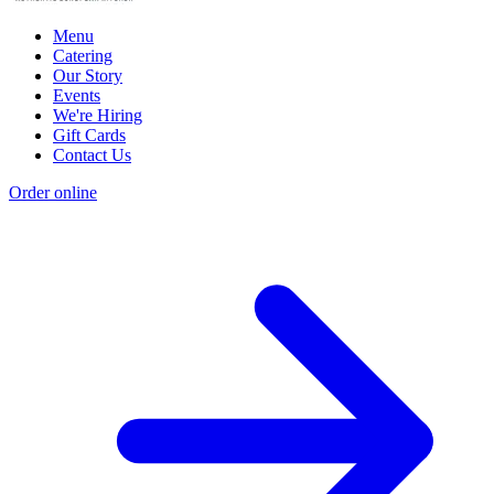
Menu
Catering
Our Story
Events
We're Hiring
Gift Cards
Contact Us
Order online