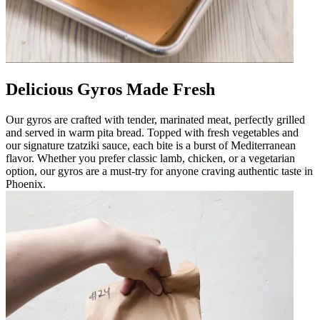
Delicious Gyros Made Fresh
Our gyros are crafted with tender, marinated meat, perfectly grilled
and served in warm pita bread. Topped with fresh vegetables and
our signature tzatziki sauce, each bite is a burst of Mediterranean
flavor. Whether you prefer classic lamb, chicken, or a vegetarian
option, our gyros are a must-try for anyone craving authentic taste in
Phoenix.