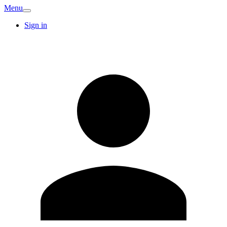
Menu
Sign in