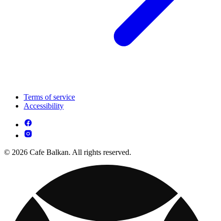
Terms of service
Accessibility
© 2026 Cafe Balkan. All rights reserved.