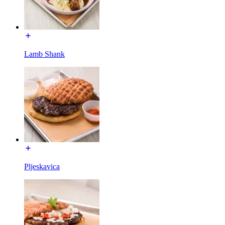
Lamb Shank
Pljeskavica