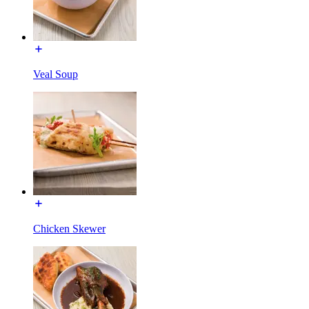
Veal Soup
Chicken Skewer