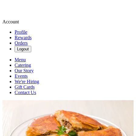
Account
Profile
Rewards
Orders
Logout
Menu
Catering
Our Story
Events
We're Hiring
Gift Cards
Contact Us