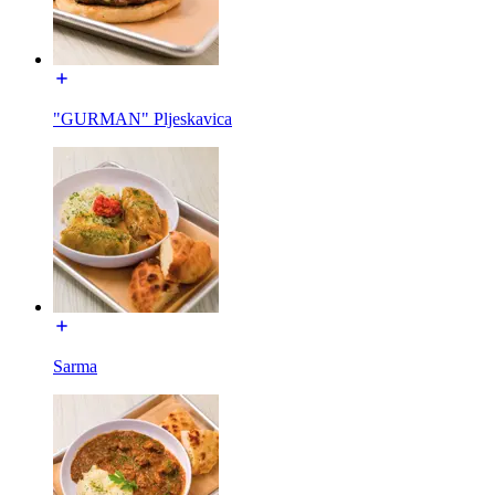
"GURMAN" Pljeskavica
Sarma