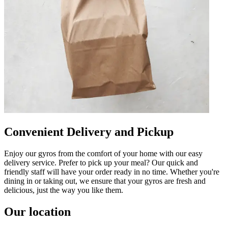
Convenient Delivery and Pickup
Enjoy our gyros from the comfort of your home with our easy
delivery service. Prefer to pick up your meal? Our quick and
friendly staff will have your order ready in no time. Whether you're
dining in or taking out, we ensure that your gyros are fresh and
delicious, just the way you like them.
Our location