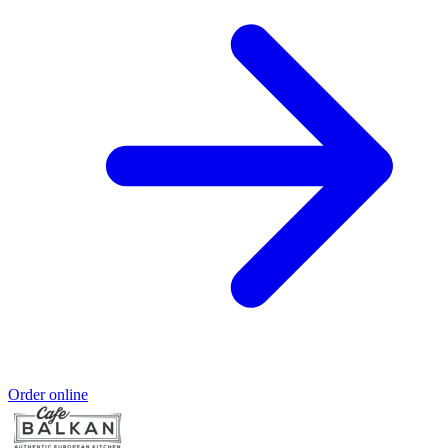
Order online