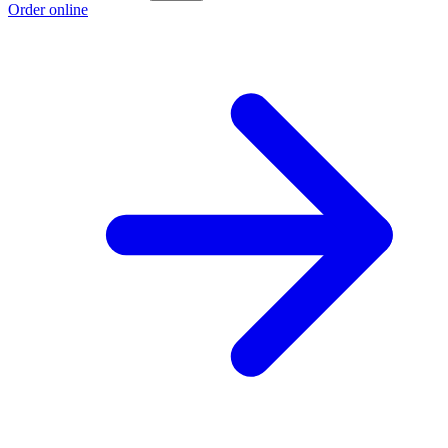
Order online