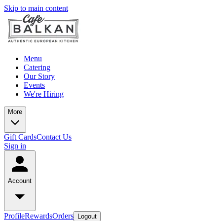
Skip to main content
Menu
Catering
Our Story
Events
We're Hiring
More
Gift Cards
Contact Us
Sign in
Account
Profile
Rewards
Orders
Logout