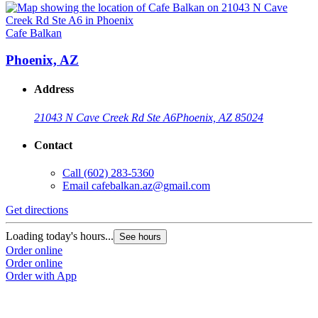
Cafe Balkan
Phoenix, AZ
Address
21043 N Cave Creek Rd Ste A6
Phoenix, AZ 85024
Contact
Call
(602) 283-5360
Email
cafebalkan.az@gmail.com
Get directions
Loading today's hours...
See hours
Order online
Order online
Order with App