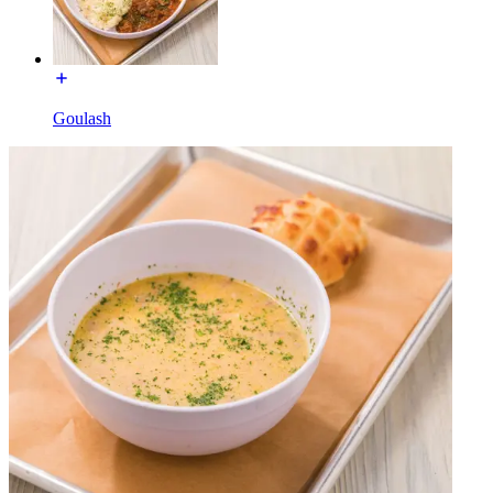
Goulash