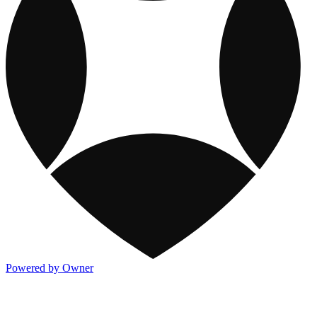
Powered by Owner