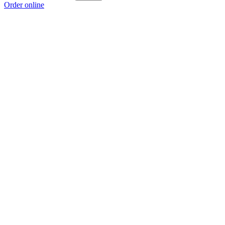
Order online