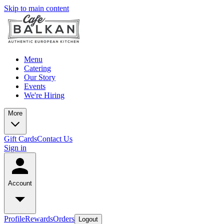
Skip to main content
Menu
Catering
Our Story
Events
We're Hiring
More
Gift Cards
Contact Us
Sign in
Account
Profile
Rewards
Orders
Logout