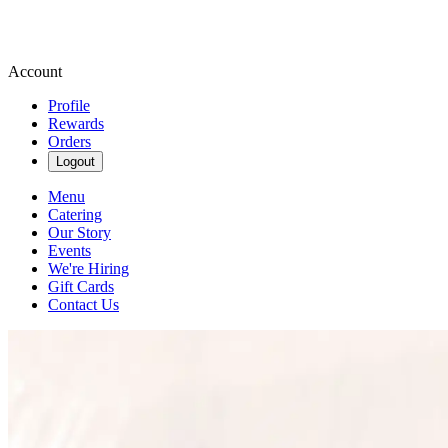
Account
Profile
Rewards
Orders
Logout
Menu
Catering
Our Story
Events
We're Hiring
Gift Cards
Contact Us